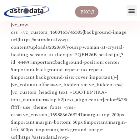
ВХОД
[vc_row
css=».vc_custom_1600163745385{background-image:
url(https://astrodata.lv/wp-
content/uploads/2020/09/young-woman-at-crystal-
healing-session-in-therapy-PQFH26E-scaled.jpg?
id=4449) !important;background-position: center
!important;background-repeat: no-repeat
!important;background-size: cover !important;}»]
[vc_column offset=»vc_hidden-sm vc_hidden-xs»]
[vc_custom_heading text=»ЭЗОТЕРИКА»
font_container=»tag:h2|text_align:center|color:%23f
fffff» use_theme_fonts=»yes»
css=».vc_custom_1598866763241{margin-top: 200px
!important;margin-bottom: 50px !important;margin-
left: 600px !important;background-image:
url(https://astrodata.lv/wp-