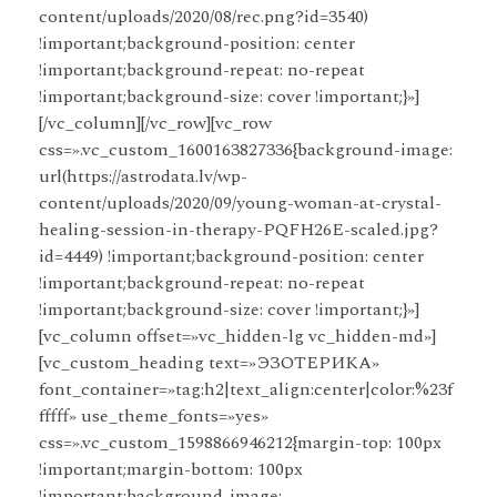
content/uploads/2020/08/rec.png?id=3540)
!important;background-position: center
!important;background-repeat: no-repeat
!important;background-size: cover !important;}»]
[/vc_column][/vc_row][vc_row
css=».vc_custom_1600163827336{background-image:
url(https://astrodata.lv/wp-
content/uploads/2020/09/young-woman-at-crystal-
healing-session-in-therapy-PQFH26E-scaled.jpg?
id=4449) !important;background-position: center
!important;background-repeat: no-repeat
!important;background-size: cover !important;}»]
[vc_column offset=»vc_hidden-lg vc_hidden-md»]
[vc_custom_heading text=»ЭЗОТЕРИКА»
font_container=»tag:h2|text_align:center|color:%23f
fffff» use_theme_fonts=»yes»
css=».vc_custom_1598866946212{margin-top: 100px
!important;margin-bottom: 100px
!important;background-image: