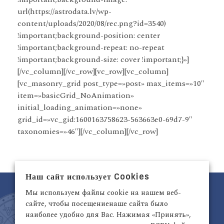
url(https://astrodata.lv/wp-
content/uploads/2020/08/rec.png?id=3540)
!important;background-position: center
!important;background-repeat: no-repeat
!important;background-size: cover !important;}»]
[/vc_column][/vc_row][vc_row][vc_column]
[vc_masonry_grid post_type=»post» max_items=»10″
item=»basicGrid_NoAnimation»
initial_loading_animation=»none»
grid_id=»vc_gid:1600163758623-563663e0-69d7-9″
taxonomies=»46″][/vc_column][/vc_row]
Наш сайт использует Cookies
Мы используем файлы cookie на нашем веб-
сайте, чтобы посещениенаше сайта было
наиболее удобно для Вас. Нажимая «Принять»,